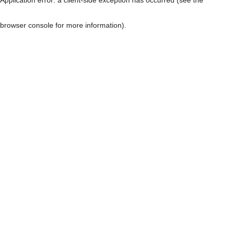
browser console for more information)
.